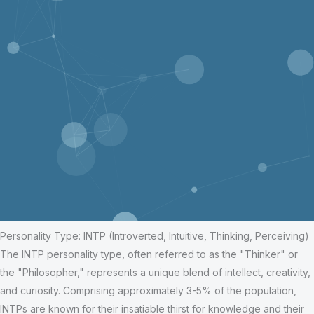
Personality Type: INTP (Introverted, Intuitive, Thinking, Perceiving)
The INTP personality type, often referred to as the "Thinker" or
the "Philosopher," represents a unique blend of intellect, creativity,
and curiosity. Comprising approximately 3-5% of the population,
INTPs are known for their insatiable thirst for knowledge and their