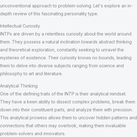
unconventional approach to problem-solving. Let's explore an in-
depth review of this fascinating personality type.
Intellectual Curiosity
INTPs are driven by a relentless curiosity about the world around
them. They possess a natural inclination towards abstract thinking
and theoretical exploration, constantly seeking to unravel the
mysteries of existence. Their curiosity knows no bounds, leading
them to delve into diverse subjects ranging from science and
philosophy to art and literature.
Analytical Thinking
One of the defining traits of the INTP is their analytical mindset.
They have a keen ability to dissect complex problems, break them
down into their constituent parts, and analyze them with precision.
This analytical prowess allows them to uncover hidden patterns and
connections that others may overlook, making them invaluable
problem-solvers and innovators.