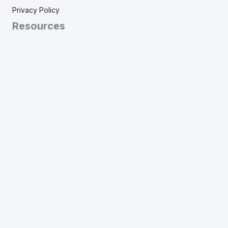
Privacy Policy
Resources
View Tests
Articles
Frequently Asked Questions
Learn More
About
Pricing
Our Theory