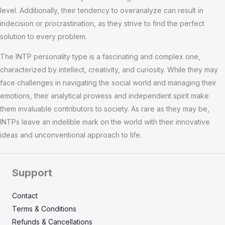
level. Additionally, their tendency to overanalyze can result in
indecision or procrastination, as they strive to find the perfect
solution to every problem.
The INTP personality type is a fascinating and complex one,
characterized by intellect, creativity, and curiosity. While they may
face challenges in navigating the social world and managing their
emotions, their analytical prowess and independent spirit make
them invaluable contributors to society. As rare as they may be,
INTPs leave an indelible mark on the world with their innovative
ideas and unconventional approach to life.
Support
Contact
Terms & Conditions
Refunds & Cancellations