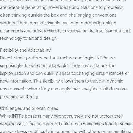
are adept at generating novel ideas and solutions to problems,
often thinking outside the box and challenging conventional
wisdom. Their creative insights can lead to groundbreaking
discoveries and advancements in various fields, from science and
technology to art and design.
Flexibility and Adaptability
Despite their preference for structure and logic, INTPs are
surprisingly flexible and adaptable. They have a knack for
improvisation and can quickly adapt to changing circumstances or
new information. This flexibility allows them to thrive in dynamic
environments where they can apply their analytical skills to solve
problems on the fly.
Challenges and Growth Areas
While INTPs possess many strengths, they are not without their
weaknesses. Their introverted nature can sometimes lead to social
awkwardness or difficulty in connecting with others on an emotional