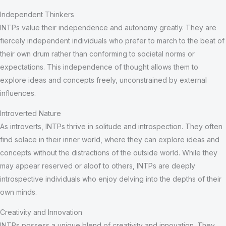
Independent Thinkers
INTPs value their independence and autonomy greatly. They are
fiercely independent individuals who prefer to march to the beat of
their own drum rather than conforming to societal norms or
expectations. This independence of thought allows them to
explore ideas and concepts freely, unconstrained by external
influences.
Introverted Nature
As introverts, INTPs thrive in solitude and introspection. They often
find solace in their inner world, where they can explore ideas and
concepts without the distractions of the outside world. While they
may appear reserved or aloof to others, INTPs are deeply
introspective individuals who enjoy delving into the depths of their
own minds.
Creativity and Innovation
INTPs possess a unique blend of creativity and innovation. They