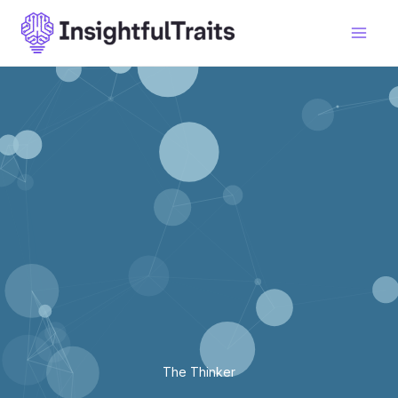
Skip
to
content
The Thinker