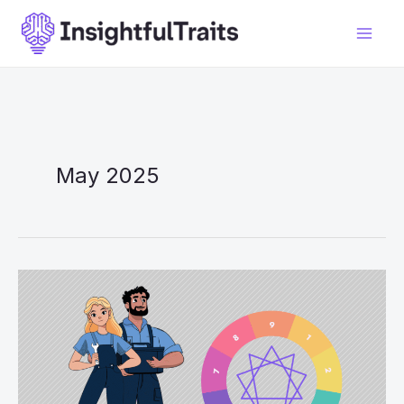
Skip
to
content
May 2025