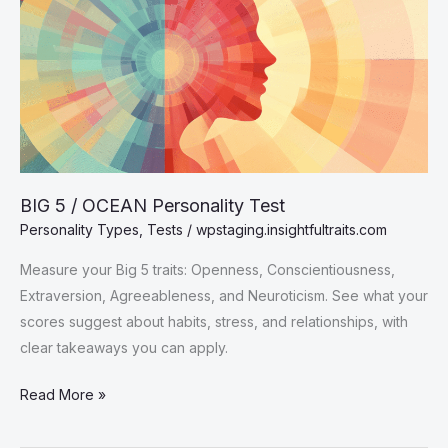
BIG 5 / OCEAN Personality Test
Personality Types
,
Tests
/
wpstaging.insightfultraits.com
Measure your Big 5 traits: Openness, Conscientiousness,
Extraversion, Agreeableness, and Neuroticism. See what your
scores suggest about habits, stress, and relationships, with
clear takeaways you can apply.
BIG
Read More »
5
/