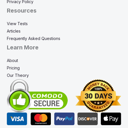
Privacy Policy
Resources
View Tests
Articles
Frequently Asked Questions
Learn More
About
Pricing
Our Theory