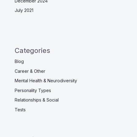
December 2024
July 2021
Categories
Blog
Career & Other
Mental Health & Neurodiversity
Personality Types
Relationships & Social
Tests