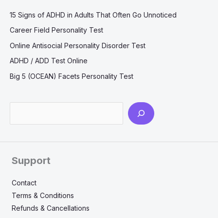
15 Signs of ADHD in Adults That Often Go Unnoticed
Career Field Personality Test
Online Antisocial Personality Disorder Test
ADHD / ADD Test Online
Big 5 (OCEAN) Facets Personality Test
Search
Support
Contact
Terms & Conditions
Refunds & Cancellations