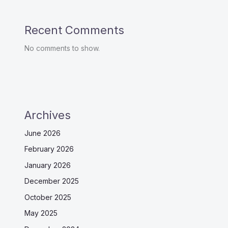
Recent Comments
No comments to show.
Archives
June 2026
February 2026
January 2026
December 2025
October 2025
May 2025