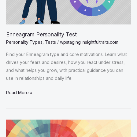
Enneagram Personality Test
Personality Types
,
Tests
/
wpstaging.insightfultraits.com
Find your Enneagram type and core motivations. Learn what
drives your fears and desires, how you react under stress,
and what helps you grow, with practical guidance you can
use in relationships and daily life.
Enneagram
Read More »
Personality
Test