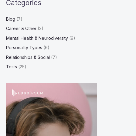
Categories
Blog
(7)
Career & Other
(3)
Mental Health & Neurodiversity
(9)
Personality Types
(6)
Relationships & Social
(7)
Tests
(25)