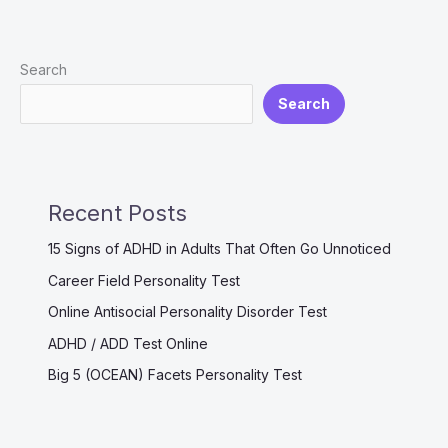
OCEAN
Personality
Search
Test
Search
Recent Posts
15 Signs of ADHD in Adults That Often Go Unnoticed
Career Field Personality Test
Online Antisocial Personality Disorder Test
ADHD / ADD Test Online
Big 5 (OCEAN) Facets Personality Test