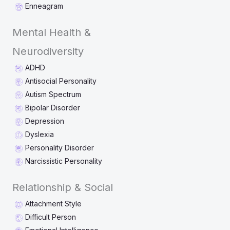
Enneagram
Mental Health &
Neurodiversity
ADHD
Antisocial Personality
Autism Spectrum
Bipolar Disorder
Depression
Dyslexia
Personality Disorder
Narcissistic Personality
Relationship & Social
Attachment Style
Difficult Person