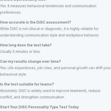
Yes. It measures behavioral tendencies and communication
preferences.
How accurate is the DiSC assessment?
While DiSC is not clinical or diagnostic, it is highly reliable for
understanding communication style and workplace behavior.
How long does the test take?
Usually 5 minutes or less.
Can my results change over time?
Yes. Life experiences, job roles, and personal growth can shift your
behavioral style.
Is the test suitable for teams?
Absolutely. DiSC is widely used to improve teamwork, reduce
conflict, and strengthen communication.
Start Your DiSC Personality Type Test Today