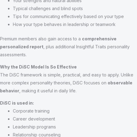
Your strengths and natural abilities
Typical challenges and blind spots
Tips for communicating effectively based on your type
How your type behaves in leadership or teamwork
Premium members also gain access to a
comprehensive
personalized report
, plus additional Insightful Traits personality
assessments.
Why the DiSC Model Is So Effective
The DiSC framework is simple, practical, and easy to apply. Unlike
more complex personality theories, DiSC focuses on
observable
behavior
, making it useful in daily life.
DiSC is used in:
Corporate training
Career development
Leadership programs
Relationship counseling