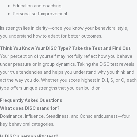
Education and coaching
Personal self-improvement
Its strength lies in clarity—once you know your behavioral style,
you understand how to adapt for better outcomes.
Think You Know Your DiSC Type? Take the Test and Find Out.
Your perception of yourself may not fully reflect how you behave
under pressure or in group dynamics. Taking the DiSC test reveals
your true tendencies and helps you understand why you think and
act the way you do. Whether you score highest in D, I, S, or C, each
type offers unique strengths that you can build on.
Frequently Asked Questions
What does DiSC stand for?
Dominance, Influence, Steadiness, and Conscientiousness—four
key behavioral categories.
Is DiSC a personality test?