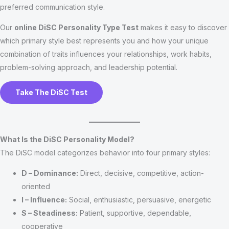
preferred communication style.
Our
online DiSC Personality Type Test
makes it easy to discover
which primary style best represents you and how your unique
combination of traits influences your relationships, work habits,
problem-solving approach, and leadership potential.
Take The DiSC Test
What Is the DiSC Personality Model?
The DiSC model categorizes behavior into four primary styles:
D – Dominance:
Direct, decisive, competitive, action-
oriented
I – Influence:
Social, enthusiastic, persuasive, energetic
S – Steadiness:
Patient, supportive, dependable,
cooperative