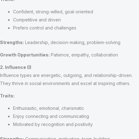
Confident, strong-willed, goal-oriented
Competitive and driven
Prefers control and challenges
Strengths:
Leadership, decision-making, problem-solving
Growth Opportunities:
Patience, empathy, collaboration
2. Influence (I)
Influence types are energetic, outgoing, and relationship-driven.
They thrive in social environments and excel at inspiring others.
Traits:
Enthusiastic, emotional, charismatic
Enjoy connecting and communicating
Motivated by recognition and positivity
Strengths:
Communication, motivation, team-building