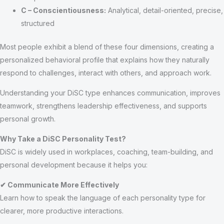
C – Conscientiousness:
Analytical, detail-oriented, precise,
structured
Most people exhibit a blend of these four dimensions, creating a
personalized behavioral profile that explains how they naturally
respond to challenges, interact with others, and approach work.
Understanding your DiSC type enhances communication, improves
teamwork, strengthens leadership effectiveness, and supports
personal growth.
Why Take a DiSC Personality Test?
DiSC is widely used in workplaces, coaching, team-building, and
personal development because it helps you:
✔ Communicate More Effectively
Learn how to speak the language of each personality type for
clearer, more productive interactions.