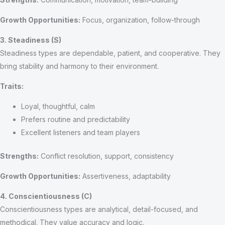
Growth Opportunities:
Focus, organization, follow-through
3. Steadiness (S)
Steadiness types are dependable, patient, and cooperative. They
bring stability and harmony to their environment.
Traits:
Loyal, thoughtful, calm
Prefers routine and predictability
Excellent listeners and team players
Strengths:
Conflict resolution, support, consistency
Growth Opportunities:
Assertiveness, adaptability
4. Conscientiousness (C)
Conscientiousness types are analytical, detail-focused, and
methodical. They value accuracy and logic.