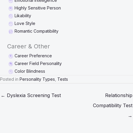
Emotional Intelligence
Highly Sensitive Person
Likability
Love Style
Romantic Compatibility
Career & Other
Career Preference
Career Field Personality
Color Blindness
Posted in
Personality Types
,
Tests
← Dyslexia Screening Test
Relationship
Compatibility Test
→