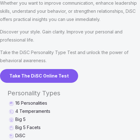
Whether you want to improve communication, enhance leadership
skills, understand your behavior, or strengthen relationships, DiSC
offers practical insights you can use immediately.
Discover your style. Gain clarity. Improve your personal and
professional life.
Take the DiSC Personality Type Test and unlock the power of
behavioral awareness.
Take The DiSC Online Test
Personality Types
16 Personalities
4 Temperaments
Big 5
Big 5 Facets
DiSC