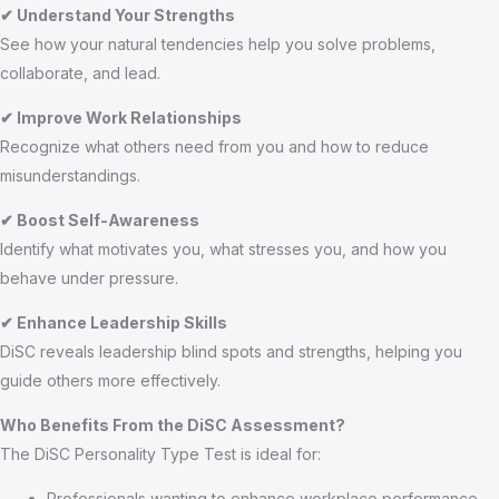
✔ Understand Your Strengths
See how your natural tendencies help you solve problems,
collaborate, and lead.
✔ Improve Work Relationships
Recognize what others need from you and how to reduce
misunderstandings.
✔ Boost Self-Awareness
Identify what motivates you, what stresses you, and how you
behave under pressure.
✔ Enhance Leadership Skills
DiSC reveals leadership blind spots and strengths, helping you
guide others more effectively.
Who Benefits From the DiSC Assessment?
The DiSC Personality Type Test is ideal for:
Professionals wanting to enhance workplace performance