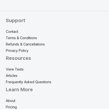
Support
Contact
Terms & Conditions
Refunds & Cancellations
Privacy Policy
Resources
View Tests
Articles
Frequently Asked Questions
Learn More
About
Pricing