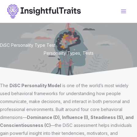
Skip
to
content
DiSC Personality Type Test
Personality Types
,
Tests
The
DiSC Personality Model
is one of the world’s most widely
used behavioral frameworks for understanding how people
communicate, make decisions, and interact in both personal and
professional environments. Built around four core behavioral
dimensions—
Dominance (D), Influence (I), Steadiness (S), and
Conscientiousness (C)
—the DiSC assessment helps individuals
gain powerful insight into their tendencies, motivators, and