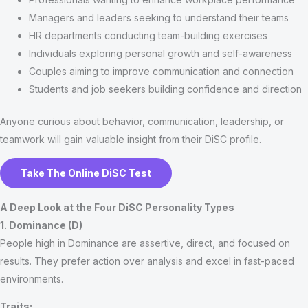
Managers and leaders seeking to understand their teams
HR departments conducting team-building exercises
Individuals exploring personal growth and self-awareness
Couples aiming to improve communication and connection
Students and job seekers building confidence and direction
Anyone curious about behavior, communication, leadership, or
teamwork will gain valuable insight from their DiSC profile.
Take The Online DiSC Test
A Deep Look at the Four DiSC Personality Types
1. Dominance (D)
People high in Dominance are assertive, direct, and focused on
results. They prefer action over analysis and excel in fast-paced
environments.
Traits: