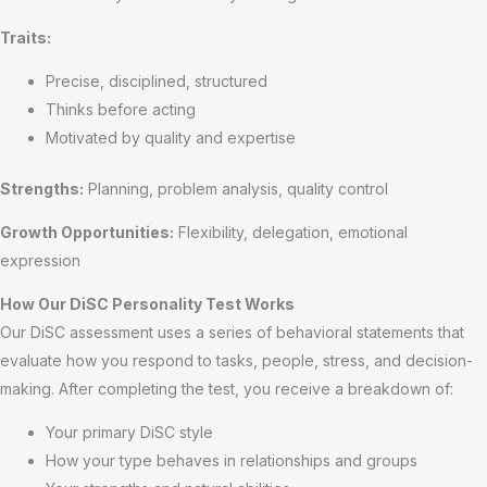
Traits:
Precise, disciplined, structured
Thinks before acting
Motivated by quality and expertise
Strengths:
Planning, problem analysis, quality control
Growth Opportunities:
Flexibility, delegation, emotional
expression
How Our DiSC Personality Test Works
Our DiSC assessment uses a series of behavioral statements that
evaluate how you respond to tasks, people, stress, and decision-
making. After completing the test, you receive a breakdown of:
Your primary DiSC style
How your type behaves in relationships and groups