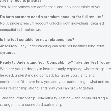
Are my results private?
Yes. All responses are confidential and only accessible to you.
Do both partners need a premium account for full results?
No. A single premium account unlocks both individuals’ detailed
compatibility breakdown.
Is the test suitable for new relationships?
Absolutely. Early understanding can help set healthier long-term
dynamics.
Ready to Understand Your Compatibility? Take the Test Today
Whether you’re deeply in love or simply exploring where things are
headed, understanding compatibility gives you clarity and
confidence. Discover how you and your partner align, what makes
your relationship strong, and how you can grow together.
Take the Relationship Compatibility Test now and begin building a
stronger, more connected partnership.