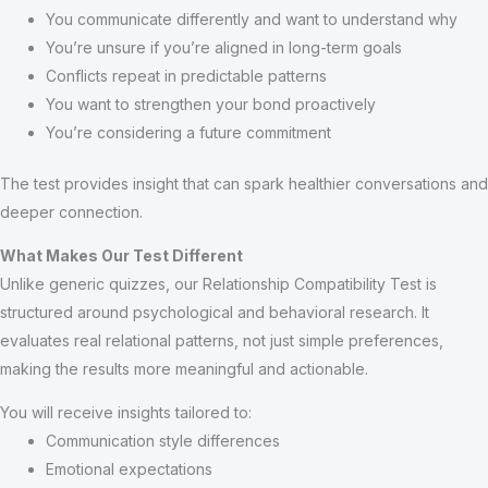
You communicate differently and want to understand why
You’re unsure if you’re aligned in long-term goals
Conflicts repeat in predictable patterns
You want to strengthen your bond proactively
You’re considering a future commitment
The test provides insight that can spark healthier conversations and
deeper connection.
What Makes Our Test Different
Unlike generic quizzes, our Relationship Compatibility Test is
structured around psychological and behavioral research. It
evaluates real relational patterns, not just simple preferences,
making the results more meaningful and actionable.
You will receive insights tailored to:
Communication style differences
Emotional expectations