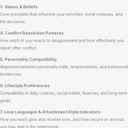
3. Values & Beliefs
Core principles that influence your priorities, moral compass, and
life decisions.
4. Conflict Resolution Patterns
How each of you reacts to disagreement and how effectively you
repair after conflict.
5. Personality Compatibility
Alignment between personality traits, temperaments, and behavioral
tendencies.
6. Lifestyle Preferences
Compatibility in daily routines, social habits, finances, and long-term
goals.
7. Love Languages & Attachment Style Indicators
How you each give and receive love, and how secure or anxious
you may feel in the relationship.