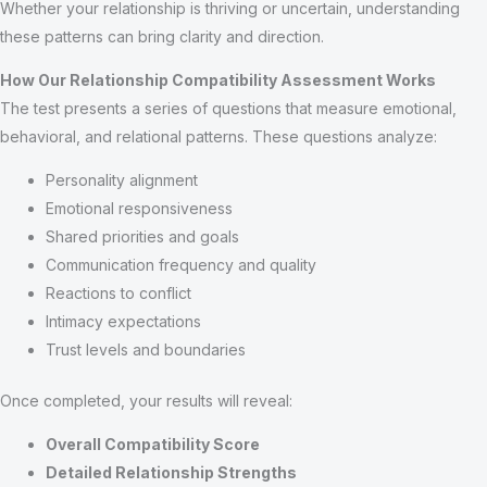
Whether your relationship is thriving or uncertain, understanding
these patterns can bring clarity and direction.
How Our Relationship Compatibility Assessment Works
The test presents a series of questions that measure emotional,
behavioral, and relational patterns. These questions analyze:
Personality alignment
Emotional responsiveness
Shared priorities and goals
Communication frequency and quality
Reactions to conflict
Intimacy expectations
Trust levels and boundaries
Once completed, your results will reveal:
Overall Compatibility Score
Detailed Relationship Strengths