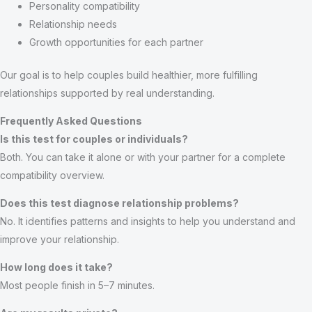
Personality compatibility
Relationship needs
Growth opportunities for each partner
Our goal is to help couples build healthier, more fulfilling
relationships supported by real understanding.
Frequently Asked Questions
Is this test for couples or individuals?
Both. You can take it alone or with your partner for a complete
compatibility overview.
Does this test diagnose relationship problems?
No. It identifies patterns and insights to help you understand and
improve your relationship.
How long does it take?
Most people finish in 5–7 minutes.