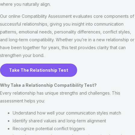
where you naturally align.
Our online Compatibility Assessment evaluates core components of
successful relationships, giving you insight into communication
patterns, emotional needs, personality differences, conflict styles,
and long-term compatibility. Whether you’re in a new relationship or
have been together for years, this test provides clarity that can
strengthen your bond.
Take The Relationship Test
Why Take a Relationship Compatibility Test?
Every relationship has unique strengths and challenges. This
assessment helps you:
Understand how well your communication styles match
Identify shared values and long-term alignment
Recognize potential conflict triggers