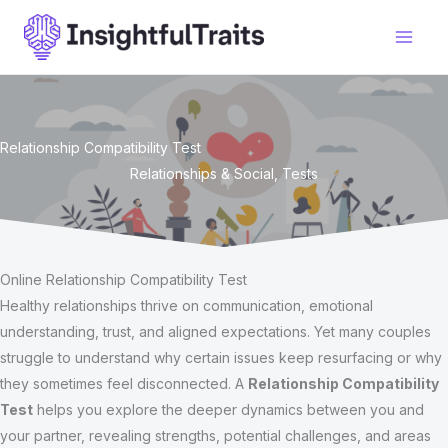
Skip
to
content
Relationship Compatibility Test
Relationships & Social
,
Tests
Online Relationship Compatibility Test
Healthy relationships thrive on communication, emotional
understanding, trust, and aligned expectations. Yet many couples
struggle to understand why certain issues keep resurfacing or why
they sometimes feel disconnected. A
Relationship Compatibility
Test
helps you explore the deeper dynamics between you and
your partner, revealing strengths, potential challenges, and areas