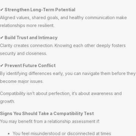
✔ Strengthen Long-Term Potential
Aligned values, shared goals, and healthy communication make
relationships more resilient.
✔ Build Trust and Intimacy
Clarity creates connection. Knowing each other deeply fosters
security and closeness.
✔ Prevent Future Conflict
By identifying differences early, you can navigate them before they
become major issues.
Compatibility isn’t about perfection, it’s about awareness and
growth.
Signs You Should Take a Compatibility Test
You may benefit from a relationship assessment if:
You feel misunderstood or disconnected at times