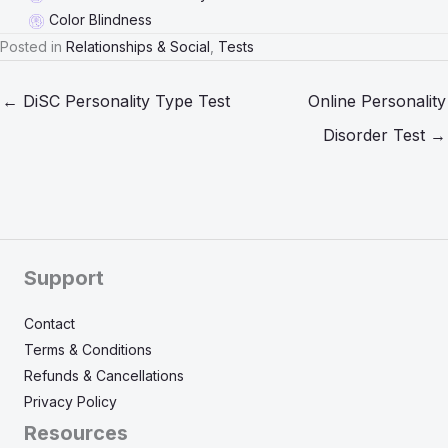
Color Blindness
Posted in
Relationships & Social
,
Tests
← DiSC Personality Type Test
Online Personality
Disorder Test →
Support
Contact
Terms & Conditions
Refunds & Cancellations
Privacy Policy
Resources