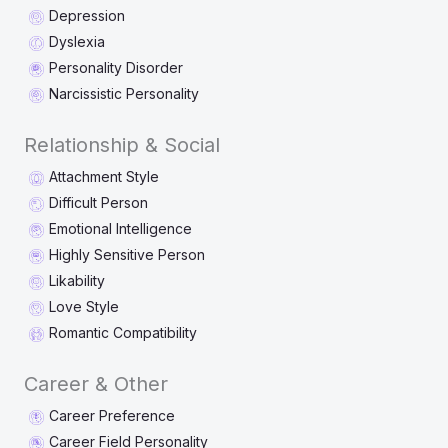
Depression
Dyslexia
Personality Disorder
Narcissistic Personality
Relationship & Social
Attachment Style
Difficult Person
Emotional Intelligence
Highly Sensitive Person
Likability
Love Style
Romantic Compatibility
Career & Other
Career Preference
Career Field Personality