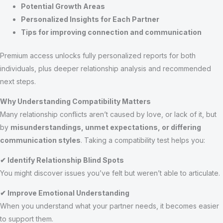
Potential Growth Areas
Personalized Insights for Each Partner
Tips for improving connection and communication
Premium access unlocks fully personalized reports for both
individuals, plus deeper relationship analysis and recommended
next steps.
Why Understanding Compatibility Matters
Many relationship conflicts aren’t caused by love, or lack of it, but
by
misunderstandings, unmet expectations, or differing
communication styles
. Taking a compatibility test helps you:
✔ Identify Relationship Blind Spots
You might discover issues you’ve felt but weren’t able to articulate.
✔ Improve Emotional Understanding
When you understand what your partner needs, it becomes easier
to support them.