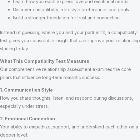
Learn how you each express love and emotional needs
Discover compatibility in lifestyle preferences and goals
Build a stronger foundation for trust and connection
Instead of guessing where you and your partner fit, a compatibility
test gives you measurable insight that can improve your relationship
starting today.
What This Compatibility Test Measures
Our comprehensive relationship assessment examines the core
pillars that influence long-term romantic success:
1. Communication Style
How you share thoughts, listen, and respond during discussions,
especially under stress.
2. Emotional Connection
Your ability to empathize, support, and understand each other on a
deeper level.