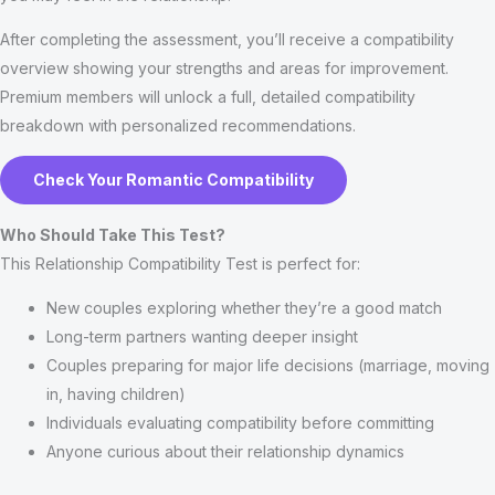
After completing the assessment, you’ll receive a compatibility
overview showing your strengths and areas for improvement.
Premium members will unlock a full, detailed compatibility
breakdown with personalized recommendations.
Check Your Romantic Compatibility
Who Should Take This Test?
This Relationship Compatibility Test is perfect for:
New couples exploring whether they’re a good match
Long-term partners wanting deeper insight
Couples preparing for major life decisions (marriage, moving
in, having children)
Individuals evaluating compatibility before committing
Anyone curious about their relationship dynamics