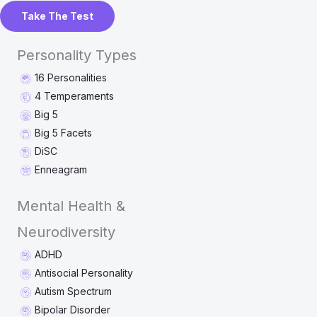
Take The Test
Personality Types
16 Personalities
4 Temperaments
Big 5
Big 5 Facets
DiSC
Enneagram
Mental Health &
Neurodiversity
ADHD
Antisocial Personality
Autism Spectrum
Bipolar Disorder