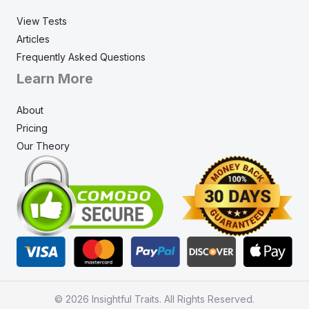
View Tests
Articles
Frequently Asked Questions
Learn More
About
Pricing
Our Theory
© 2026 Insightful Traits. All Rights Reserved.