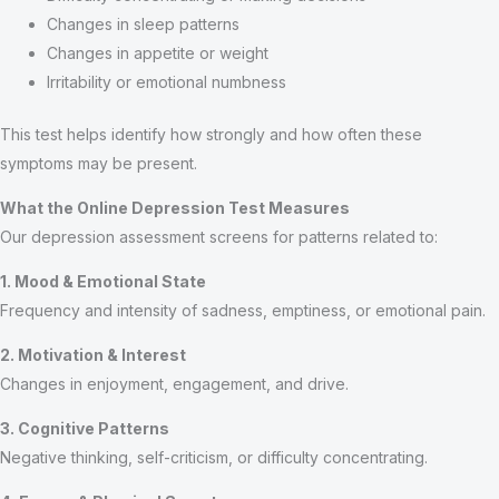
Changes in sleep patterns
Changes in appetite or weight
Irritability or emotional numbness
This test helps identify how strongly and how often these
symptoms may be present.
What the Online Depression Test Measures
Our depression assessment screens for patterns related to:
1. Mood & Emotional State
Frequency and intensity of sadness, emptiness, or emotional pain.
2. Motivation & Interest
Changes in enjoyment, engagement, and drive.
3. Cognitive Patterns
Negative thinking, self-criticism, or difficulty concentrating.