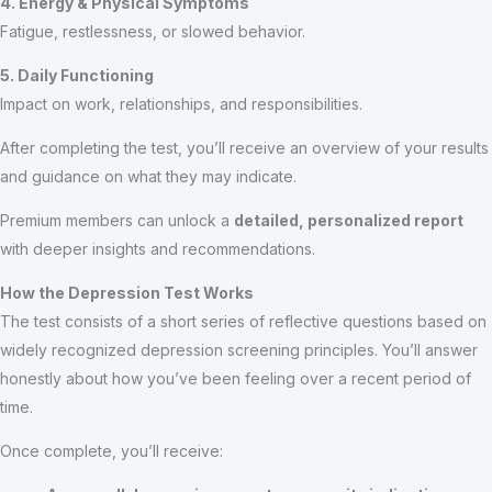
4. Energy & Physical Symptoms
Fatigue, restlessness, or slowed behavior.
5. Daily Functioning
Impact on work, relationships, and responsibilities.
After completing the test, you’ll receive an overview of your results
and guidance on what they may indicate.
Premium members can unlock a
detailed, personalized report
with deeper insights and recommendations.
How the Depression Test Works
The test consists of a short series of reflective questions based on
widely recognized depression screening principles. You’ll answer
honestly about how you’ve been feeling over a recent period of
time.
Once complete, you’ll receive: