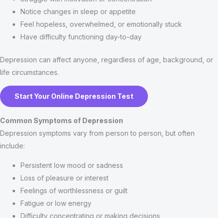
Notice changes in sleep or appetite
Feel hopeless, overwhelmed, or emotionally stuck
Have difficulty functioning day-to-day
Depression can affect anyone, regardless of age, background, or
life circumstances.
Start Your Online Depression Test
Common Symptoms of Depression
Depression symptoms vary from person to person, but often
include:
Persistent low mood or sadness
Loss of pleasure or interest
Feelings of worthlessness or guilt
Fatigue or low energy
Difficulty concentrating or making decisions