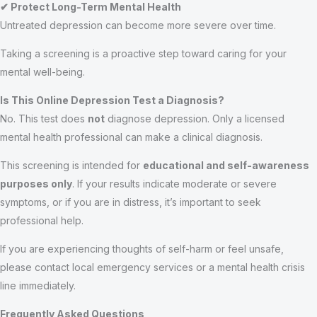
✔ Protect Long-Term Mental Health
Untreated depression can become more severe over time.
Taking a screening is a proactive step toward caring for your
mental well-being.
Is This Online Depression Test a Diagnosis?
No. This test does
not
diagnose depression. Only a licensed
mental health professional can make a clinical diagnosis.
This screening is intended for
educational and self-awareness
purposes only
. If your results indicate moderate or severe
symptoms, or if you are in distress, it’s important to seek
professional help.
If you are experiencing thoughts of self-harm or feel unsafe,
please contact local emergency services or a mental health crisis
line immediately.
Frequently Asked Questions