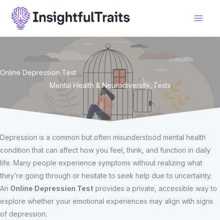
Skip
to
content
Online Depression Test
Mental Health & Neurodiversity
,
Tests
Depression is a common but often misunderstood mental health
condition that can affect how you feel, think, and function in daily
life. Many people experience symptoms without realizing what
they’re going through or hesitate to seek help due to uncertainty.
An
Online Depression Test
provides a private, accessible way to
explore whether your emotional experiences may align with signs
of depression.