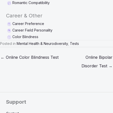
Romantic Compatibility
Career & Other
Career Preference
Career Field Personality
Color Blindness
Posted in
Mental Health & Neurodiversity
,
Tests
← Online Color Blindness Test
Online Bipolar
Disorder Test →
Support