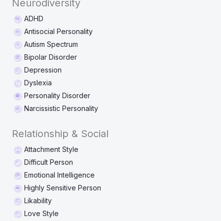
Neurodiversity
ADHD
Antisocial Personality
Autism Spectrum
Bipolar Disorder
Depression
Dyslexia
Personality Disorder
Narcissistic Personality
Relationship & Social
Attachment Style
Difficult Person
Emotional Intelligence
Highly Sensitive Person
Likability
Love Style