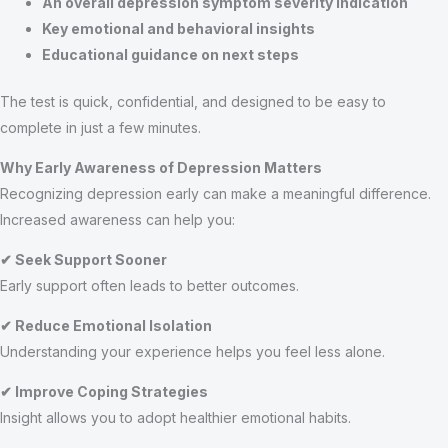
An overall depression symptom severity indication
Key emotional and behavioral insights
Educational guidance on next steps
The test is quick, confidential, and designed to be easy to
complete in just a few minutes.
Why Early Awareness of Depression Matters
Recognizing depression early can make a meaningful difference.
Increased awareness can help you:
✔ Seek Support Sooner
Early support often leads to better outcomes.
✔ Reduce Emotional Isolation
Understanding your experience helps you feel less alone.
✔ Improve Coping Strategies
Insight allows you to adopt healthier emotional habits.