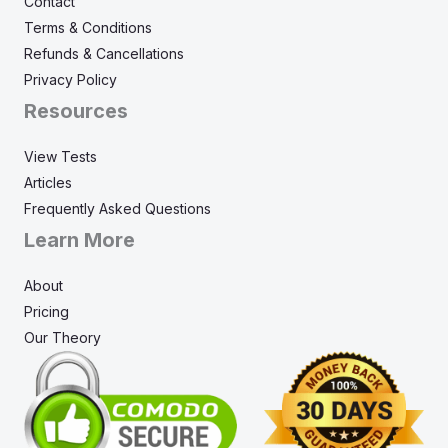
Contact
Terms & Conditions
Refunds & Cancellations
Privacy Policy
Resources
View Tests
Articles
Frequently Asked Questions
Learn More
About
Pricing
Our Theory