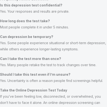
Is this depression test confidential?
Yes. Your responses and results are private.
How long does the test take?
Most people complete it in under 5 minutes.
Can depression be temporary?
Yes. Some people experience situational or short-term depression,
while others experience longer-lasting symptoms.
Can I take the test more than once?
Yes. Many people retake the test to track changes over time.
Should I take this test even if I’m unsure?
Yes. Uncertainty is often a reason people find screenings helpful.
Take the Online Depression Test Today
If you’ve been feeling low, disconnected, or overwhelmed, you
don’t have to face it alone. An online depression screening can