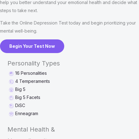
help you better understand your emotional health and decide what
steps to take next.
Take the Online Depression Test today and begin prioritizing your
mental well-being.
Begin Your Test Now
Personality Types
16 Personalities
4 Temperaments
Big 5
Big 5 Facets
DiSC
Enneagram
Mental Health &