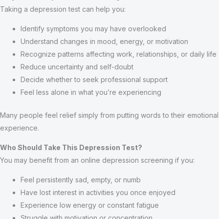
Taking a depression test can help you:
Identify symptoms you may have overlooked
Understand changes in mood, energy, or motivation
Recognize patterns affecting work, relationships, or daily life
Reduce uncertainty and self-doubt
Decide whether to seek professional support
Feel less alone in what you’re experiencing
Many people feel relief simply from putting words to their emotional
experience.
Who Should Take This Depression Test?
You may benefit from an online depression screening if you:
Feel persistently sad, empty, or numb
Have lost interest in activities you once enjoyed
Experience low energy or constant fatigue
Struggle with motivation or concentration