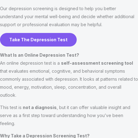
Our depression screening is designed to help you better
understand your mental well-being and decide whether additional
support or professional evaluation may be helpful.
Take The Depression Test
What Is an Online Depression Test?
An online depression test is a
self-assessment screening tool
that evaluates emotional, cognitive, and behavioral symptoms
commonly associated with depression. It looks at patterns related to
mood, energy, motivation, sleep, concentration, and overall
outlook.
This test is
not a diagnosis
, but it can offer valuable insight and
serve as a first step toward understanding how you’ve been
feeling.
Why Take a Depression Screening Test?